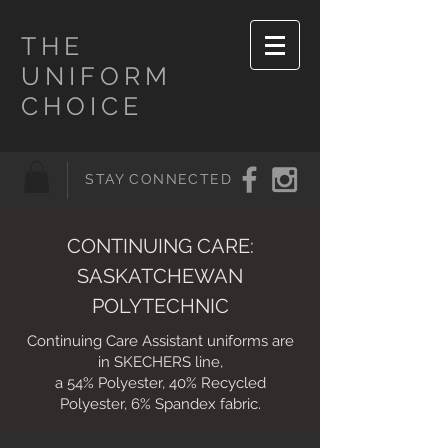
THE
UNIFORM
CHOICE
STAY CONNECTED
CONTINUING CARE:
SASKATCHEWAN
POLYTECHNIC
Continuing Care Assistant uniforms are
in SKECHERS line,
a
54% Polyester, 40% Recycled
Polyester, 6% Spandex fabric.