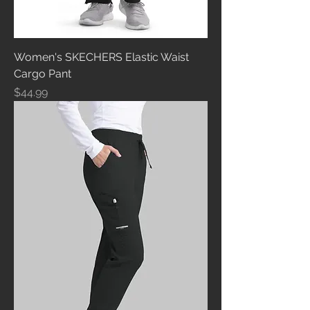
Women's SKECHERS Elastic Waist
Cargo Pant
Price
$44.99