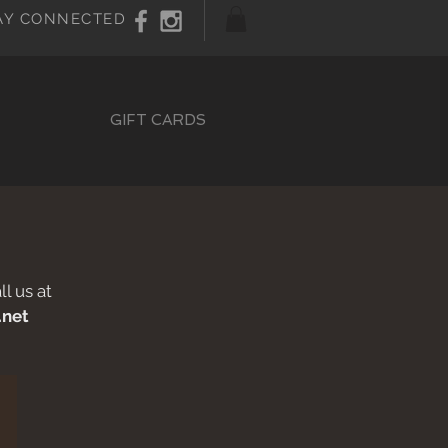
AY CONNECTED
GIFT CARDS
l us at
.net