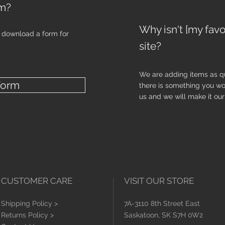
em?
Why isn't [my favo
o download a form for
site?
We are adding items as qu
Form
there is something you wo
us and we will make it our 
CUSTOMER CARE
VISIT OUR STORE
Shipping Policy >
7A-3110 8th Street East
Returns Policy >
Saskatoon, SK S7H 0W2