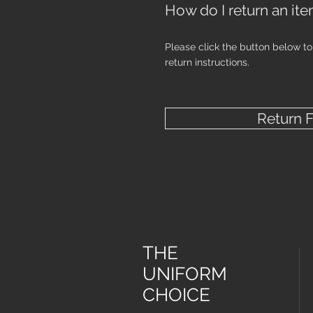
How do I return an it
Please click the button below t
return instructions.
Return 
THE
UNIFORM
CHOICE