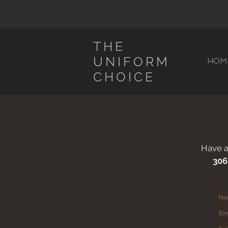
THE
UNIFORM
HOM
CHOICE
Have a
306