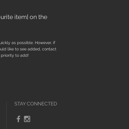
urite item] on the
ickly as possible. However, if
uld like to see added, contact
priority to add!
STAY CONNECTED