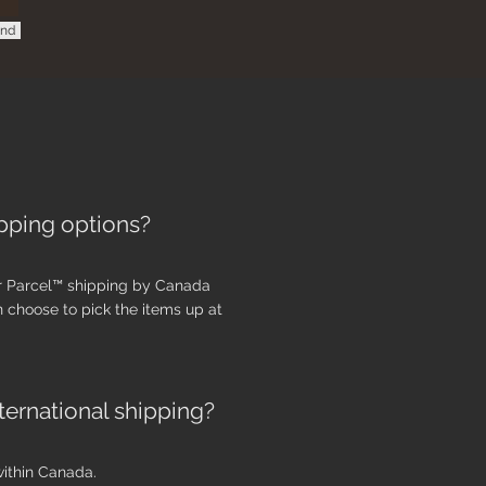
nd
pping options?
r Parcel™ shipping by
Canada
an
choose to pick the items up at
ternational shipping?
within Canada.