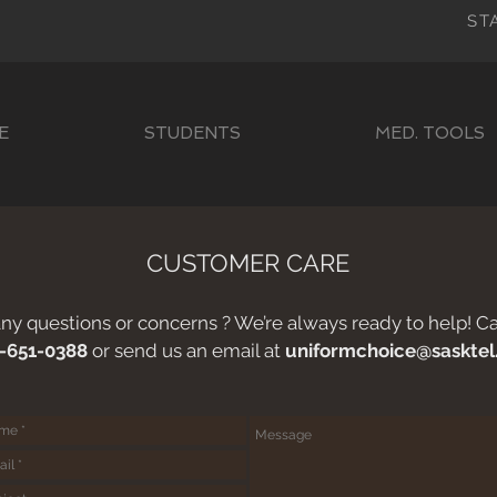
ST
E
STUDENTS
MED. TOOLS
CUSTOMER CARE
ny questions or concerns ? We’re always ready to help! Cal
-651-0388
or send us an email at
uniformchoice@sasktel