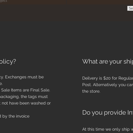
Se
olicy?
What are your shi
cy. Exchanges must be
Deilvery is $20 for
Regula
e.
Post. Alternatively you c
Sale Items are Final Sale.
the store.
 packaging, the tags must
t not have been washed or
Do you provide In
 by the invoice
At this time we only ship 