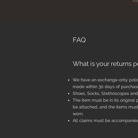
FAQ
What is your returns p
We have an exchange-only poli
made within 30 days of purchas
Shoes, Socks, Stethoscopes and 
The item must be in its original
be attached, and the items mus
worn.
All claims must be accompanied