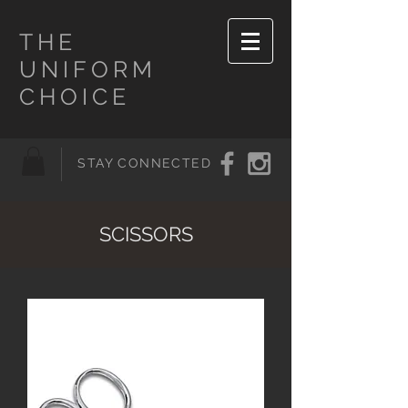
THE
UNIFORM
CHOICE
STAY CONNECTED
SCISSORS