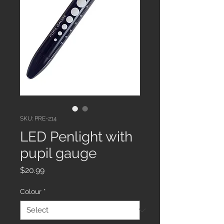
SKU: PRE-214
LED Penlight with
pupil gauge
Price
$20.99
Colour
*