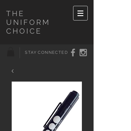
THE
UNIFORM
CHOICE
STAY CONNECTED