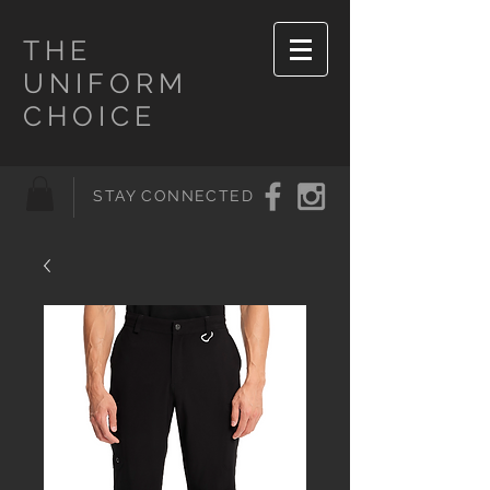
THE
UNIFORM
CHOICE
STAY CONNECTED