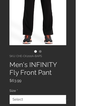
SKU: CHE-CK200A-BAPS
Men's INFINITY
Fly Front Pant
Price
$63.99
Size
*