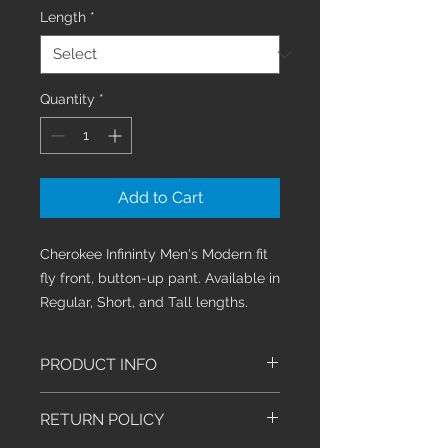
Length
*
Quantity
*
Add to Cart
Cherokee Infininty Men's Modern fit
fly front, button-up pant. Available in
Regular, Short, and Tall lengths.
PRODUCT INFO
Men's Modern fit athletic tapered
RETURN POLICY
leg pant features an inside
functional drawstring, back