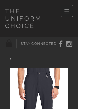
THE
UNIFORM
CHOICE
STAY CONNECTED