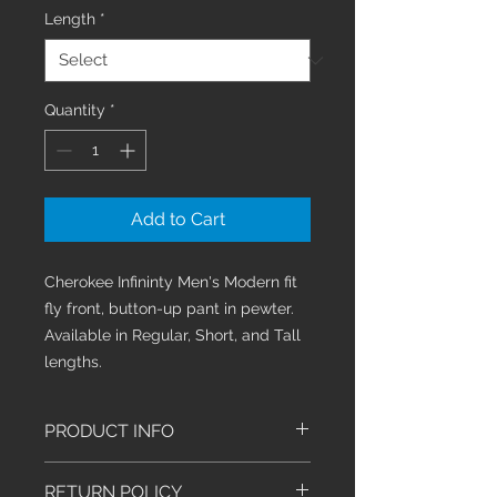
Length
*
Quantity
*
Add to Cart
Cherokee Infininty Men's Modern fit
fly front, button-up pant in pewter.
Available in Regular, Short, and Tall
lengths.
PRODUCT INFO
Men's Modern fit athletic tapered
RETURN POLICY
leg pant features an inside