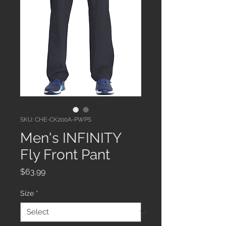
SKU: CHE-CK200A-PWPS
Men's INFINITY
Fly Front Pant
Price
$63.99
Size
*