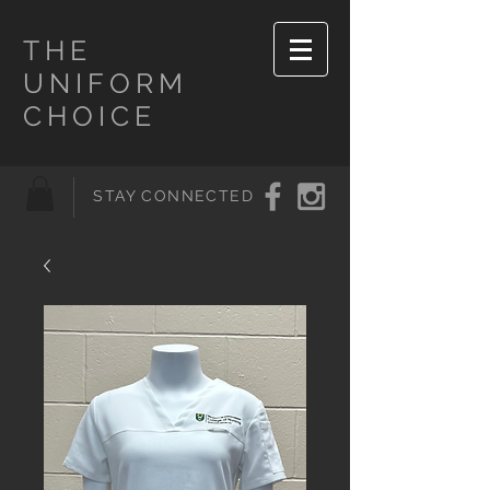
THE
UNIFORM
CHOICE
STAY CONNECTED