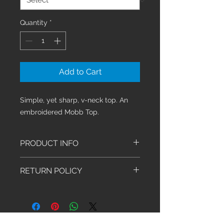
Quantity
*
Add to Cart
Simple, yet sharp, v-neck top. An 
embroidered Mobb Top.
PRODUCT INFO
This
classic v-neck top is
RETURN POLICY
designed
with a double stitched
detail
line across the chest with
We have an exchange-only policy.
two
tailored lines down the back
Exchanges must be made within 30
and two patch pockets.
days of purchase. Shoes, Socks,
A 65% Polyester, 32% Rayon, and
Stethoscopes and Sale Items are