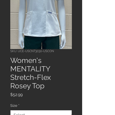
SKU: UCE-USCNT3030-USCON
Women's
MENTALITY
Stretch-Flex
Rosey Top
Price
$52.99
Size
*