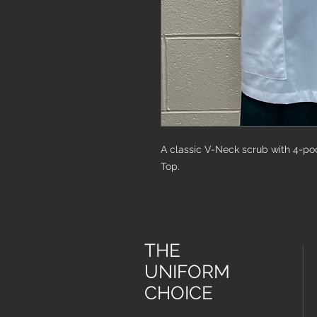
A classic V-Neck scrub with 4-po
Top.
THE
UNIFORM
CHOICE