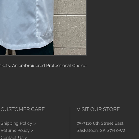
must be attached, a
washed or worn.
ckets. An embroidered Professional Choice
CUSTOMER CARE
VISIT OUR STORE
Shipping Policy >
7A-3110 8th Street East
Returns Policy >
Saskatoon, SK S7H 0W2
Contact Us >