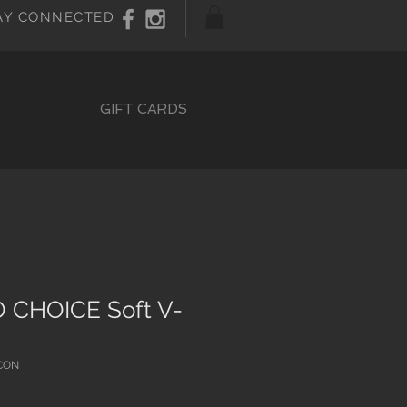
AY CONNECTED
GIFT CARDS
 CHOICE Soft V-
CON