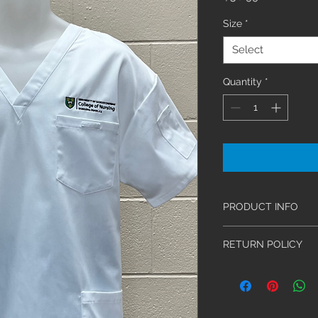
Size
*
Select
Quantity
*
PRODUCT INFO
This unisex V-nec
RETURN POLICY
patch pockets, a
pocket with nam
We have an exchang
Sizes range from
be made within 30 d
65%/35% brushed 
Stethoscopes and Sal
and durable.
claims must be acco