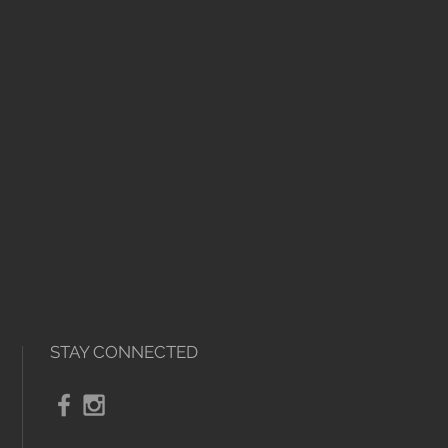
nd the items must not have been
STAY CONNECTED