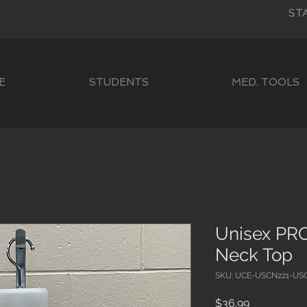
ST
E
STUDENTS
MED. TOOLS
Unisex PRO
Neck Top
SKU: UCE-USCN221-US
Price
$36.99