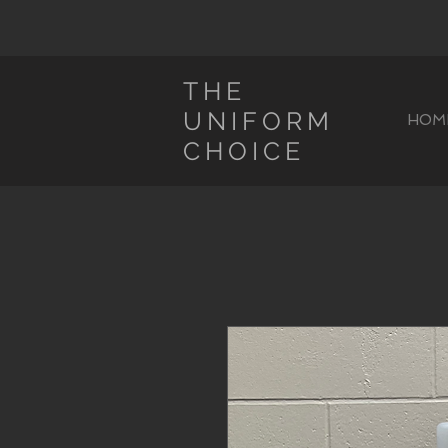
THE
UNIFORM
HOM
CHOICE