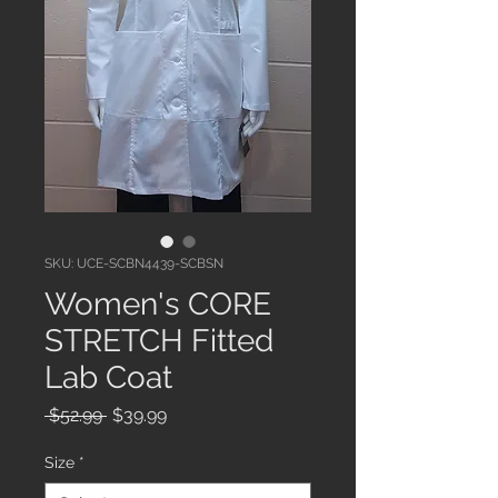
SKU: UCE-SCBN4439-SCBSN
Women's CORE
STRETCH Fitted
Lab Coat
Regular
Sale
 $52.99 
$39.99
Price
Price
Size
*