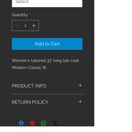
Quantity
*
Add to Cart
Women's tailored 33" long lab coat.
Modern Classic fit.
PRODUCT INFO
This Modern Classic fit jacket
RETURN POLICY
a figure flattering button front lab
coat features a notched lapel,
We have an exchange-only policy.
front patch pockets, an
Exchanges must be made within 30
instrument loop over the left
days of purchase. Shoes, Socks,
pocket, front and back princess
Stethoscopes and Sale Items are