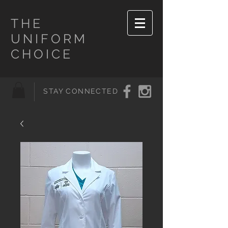
THE
UNIFORM
CHOICE
STAY CONNECTED