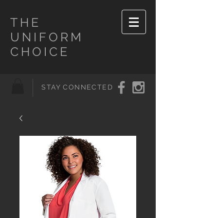
THE
UNIFORM
CHOICE
STAY CONNECTED