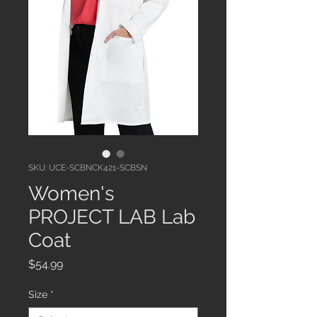
SKU: UCE-SCBNCK421-SCBSN
Women's
PROJECT LAB Lab
Coat
Price
$54.99
Size
*