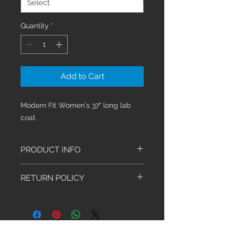
Quantity
*
Add to Cart
Modern Fit Women's 37" long lab
coat.
PRODUCT INFO
Modern Classic fit lab coat
RETURN POLICY
features notched lapels and a
five button front closure, front
We have an exchange-only policy.
and back yoke seams plus back
Exchanges must be made within 30
princess seams. Bungee ID
days of purchase. Shoes, Socks,
badge loop at the wearer's right
Stethoscopes and Sale Items are