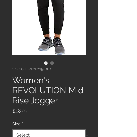
SKU: CHE-WW115-BLK
Women's
REVOLUTION Mid
Rise Jogger
Price
$48.99
Size
*