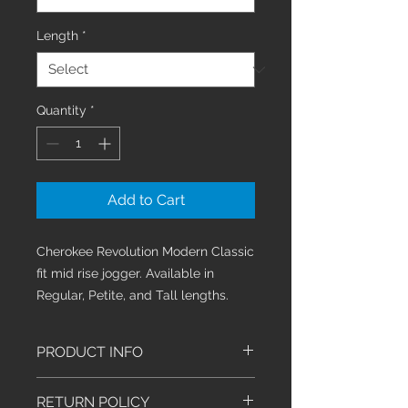
Length
*
Quantity
*
Add to Cart
Cherokee Revolution Modern Classic
fit mid rise jogger. Available in
Regular, Petite, and Tall lengths.
PRODUCT INFO
This mid rise jogger features an
RETURN POLICY
elastic-reinforced knit waistband