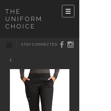
THE
UNIFORM
CHOICE
STAY CONNECTED