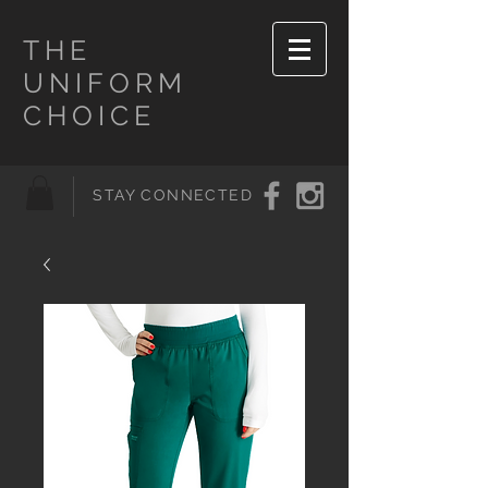
THE
UNIFORM
CHOICE
STAY CONNECTED