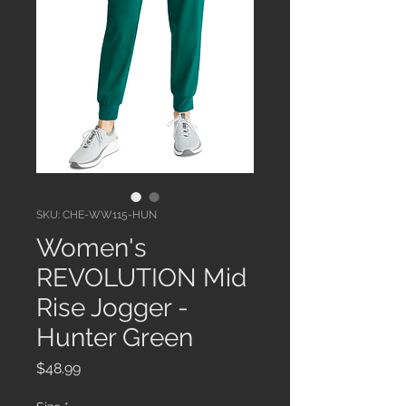
SKU: CHE-WW115-HUN
Women's
REVOLUTION Mid
Rise Jogger -
Hunter Green
Price
$48.99