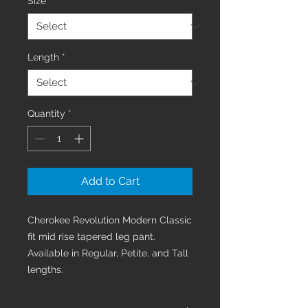
Size
*
Length
*
Quantity
*
Add to Cart
Cherokee Revolution Modern Classic
fit mid rise tapered leg pant.
Available in Regular, Petite, and Tall
lengths.